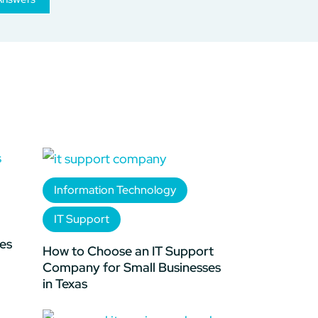
Information Technology
IT Support
es
How to Choose an IT Support
Company for Small Businesses
in Texas