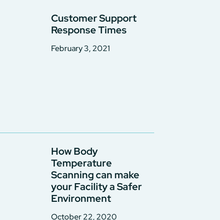
Customer Support
Response Times
February 3, 2021
How Body
Temperature
Scanning can make
your Facility a Safer
Environment
October 22, 2020