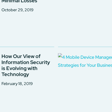
Minimal Losses
October 29, 2019
How Our View of
Information Security
is Evolving with
Technology
February 18, 2019