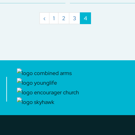
‹
1
2
3
4