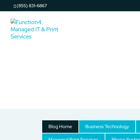
(855) 831-6867
Copy & Print Solutions
Blog Home
Business Technology
Managed Print Services
Phone Syste