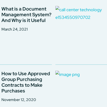
What is a Document
Management System?
And Why is it Useful
March 24, 2021
How to Use Approved
Group Purchasing
Contracts to Make
Purchases
November 12, 2020