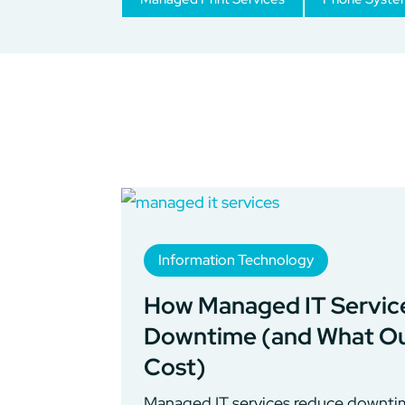
Information Technology
How Managed IT Servic
Downtime (and What Ou
Cost)
Managed IT services reduce downtim