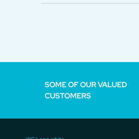
SOME OF OUR VALUED
CUSTOMERS