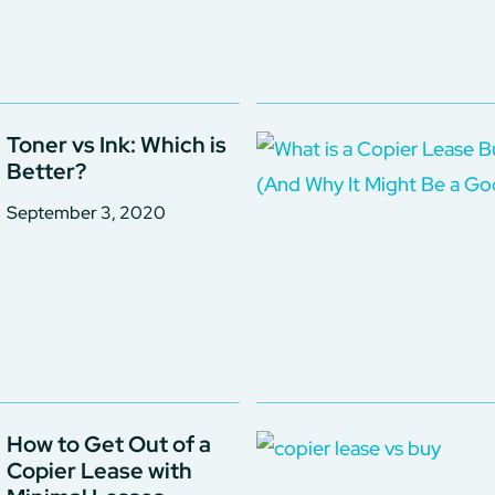
Toner vs Ink: Which is
Better?
September 3, 2020
How to Get Out of a
Copier Lease with