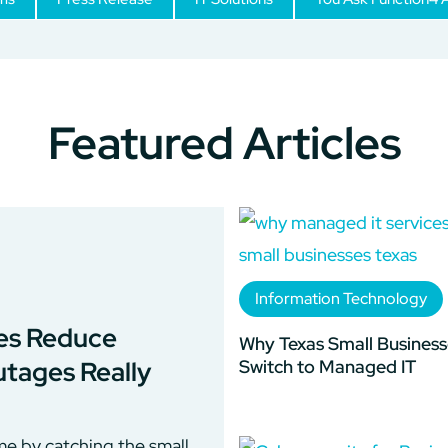
Featured Articles
Information Technology
es Reduce
Why Texas Small Business
Switch to Managed IT
tages Really
e by catching the small