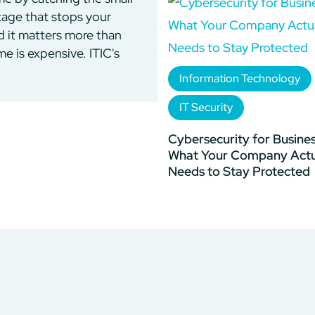
utage that stops your
d it matters more than
 is expensive. ITIC's
Information Technology
IT Security
Cybersecurity for Busines
What Your Company Actu
Needs to Stay Protected