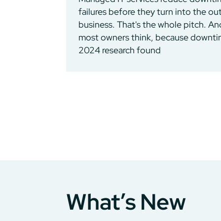
failures before they turn into the o
business. That's the whole pitch. An
most owners think, because downtime
2024 research found
What’s New