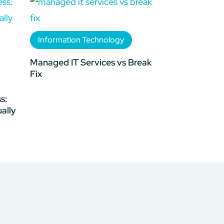
Information Technology
Managed IT Services vs Break
Fix
s:
ally