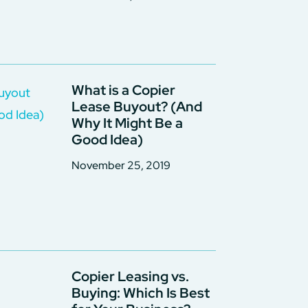
What is a Copier
Lease Buyout? (And
Why It Might Be a
Good Idea)
November 25, 2019
Copier Leasing vs.
Buying: Which Is Best