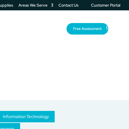
Supplies
Areas We Serve
Contact Us
Customer Portal
About Us
Resources
Free Assessment
Information Technology
Answers