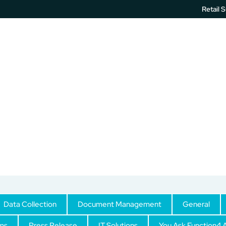
Retail 
IT Services
Printer Software
Unified Communication
Blog
Data Collection
Document Management
General
ms
Press Release
IT Solutions
You Ask Function4 