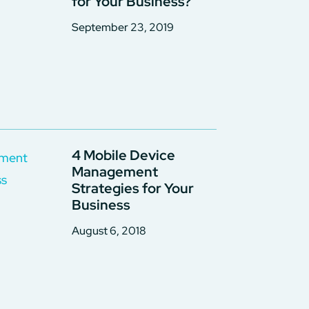
for Your Business?
September 23, 2019
4 Mobile Device
Management
Strategies for Your
Business
August 6, 2018